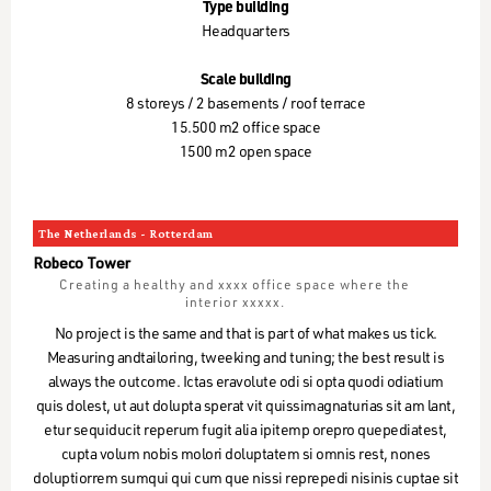
Type building
Headquarters
Scale building
8 storeys / 2 basements / roof terrace
15.500 m2 office space
1500 m2 open space
The Netherlands - Rotterdam
Robeco Tower
Creating a healthy and xxxx office space where the
interior xxxxx.
No project is the same and that is part of what makes us tick.
Measuring andtailoring, tweeking and tuning; the best result is
always the outcome. Ictas eravolute odi si opta quodi odiatium
quis dolest, ut aut dolupta sperat vit quissimagnaturias sit am lant,
etur sequiducit reperum fugit alia ipitemp orepro quepediatest,
cupta volum nobis molori doluptatem si omnis rest, nones
doluptiorrem sumqui qui cum que nissi reprepedi nisinis cuptae sit