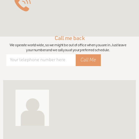
Call me back
We operate world wide, so we might be out of office when you are in. Just leave
your number and we call you at your preferred schedule.