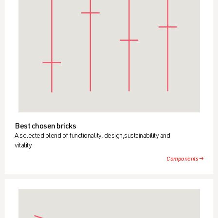
Best chosen bricks
A selected blend of functionality, design,sustainability and
vitality
Components →