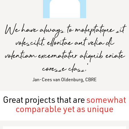
We have always to moluptatque sit
volescilit, elloritae aut velia di
volentiam excernatatur aliquib eriate
coresse class.'
Jan-Cees van Oldenburg, CBRE
Great projects that are
somewhat
comparable yet as unique