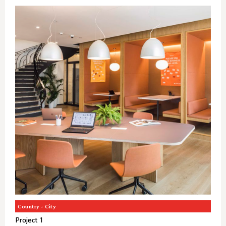
Country - City
Project 1