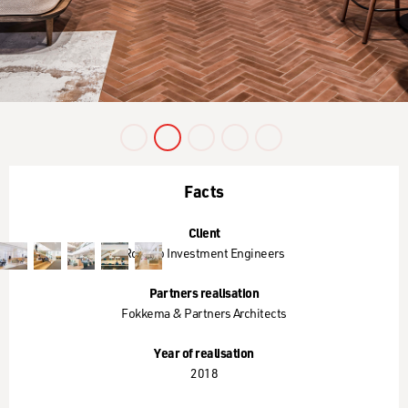
Slide 3 of 5.
Facts
Client
Robeco Investment Engineers
Partners realisation
Fokkema & Partners Architects
Year of realisation
2018