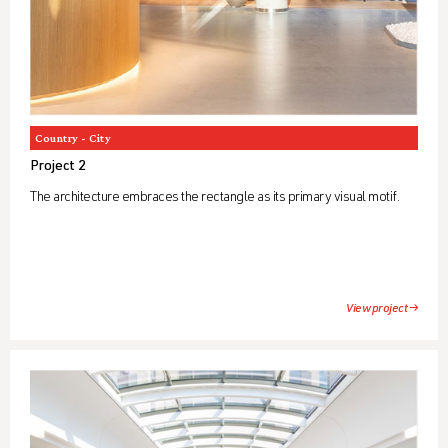
Country - City
Project 2
The architecture embraces the rectangle as its primary visual motif.
View project →