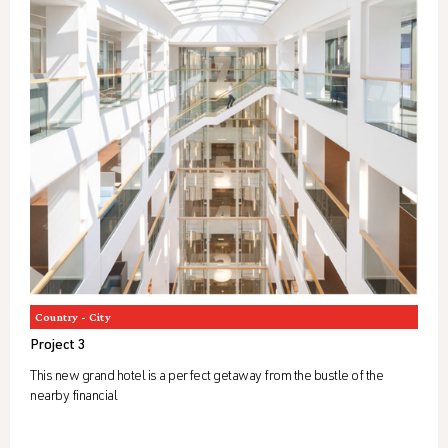
Country - City
Project 3
This new grand hotel is a perfect getaway from the bustle of the
nearby financial