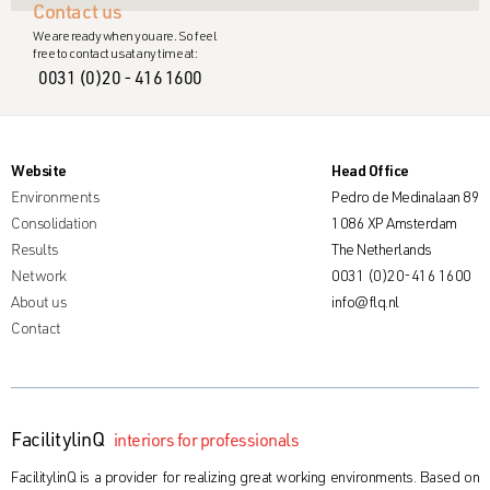
Contact us
We are ready when you are. So feel
free to contact us at any time at:
0031 (0)20 - 416 1600
Website
Head Office
Environments
Pedro de Medinalaan 89
Consolidation
1086 XP Amsterdam
Results
The Netherlands
Network
0031 (0)20-416 1600
About us
info@flq.nl
Contact
FacilitylinQ
interiors for professionals
FacilitylinQ is a provider for realizing great working environments. Based on