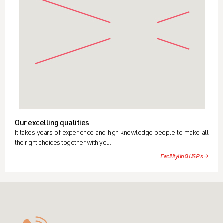
Our excelling qualities
It takes years of experience and high knowledge people to make all
the right choices together with you.
FacilitylinQ USP's →