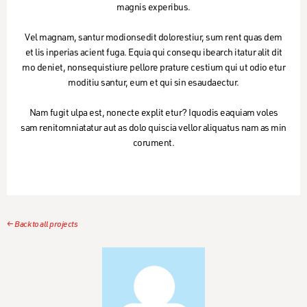
magnis experibus.
Vel magnam, santur modionsedit dolorestiur, sum rent quas dem
et lis inperias acient fuga. Equia qui consequ ibearch itatur alit dit
mo deniet, nonsequistiure pellore prature cestium qui ut odio etur
moditiu santur, eum et qui sin esaudaectur.
Nam fugit ulpa est, nonecte explit etur? Iquodis eaquiam voles
sam renitomniatatur aut as dolo quiscia vellor aliquatus nam as min
corument.
← Back to all projects