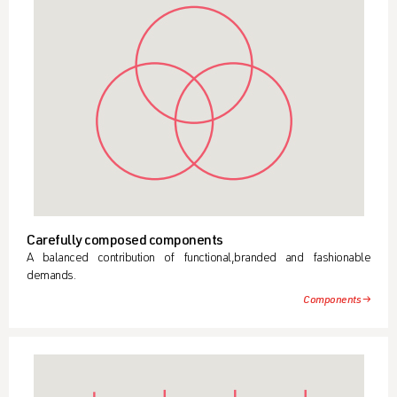
Carefully composed components
A balanced contribution of functional,branded and fashionable
demands.
Components →