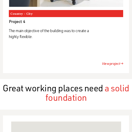
Country - City
Project 4
The main objective of the building was to create a
highly flexible.
View project →
Great working places need
a solid
foundation