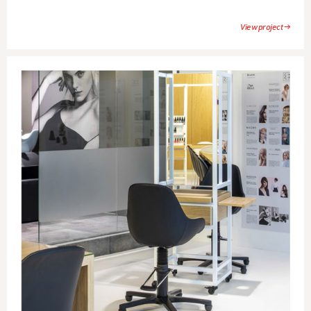
View project →