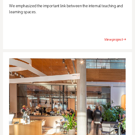
We emphasized the important link between the internal teaching and
learning spaces.
View project →