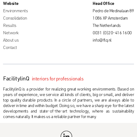
Website
Head Office
Environments
Pedro de Medinalaan 89
Consolidation
1086 XP Amsterdam
Results
The Netherlands
Network
0031 (0)20-416 1600
About us
info@flq.nl
Contact
FacilitylinQ
interiors for professionals
FacilitylinQ is a provider for realizing great working environments. Based on
years of experience, we service all kinds of clients, big or small, and deliver
top quality durable products. In a circle of partners, we are always able to
deliver in time and within budget. Doing so, we have a sharp eye for the latest
developments and state-of-the-art technology, where as sustainability
comes naturally. It makes us a reliable partner for many.