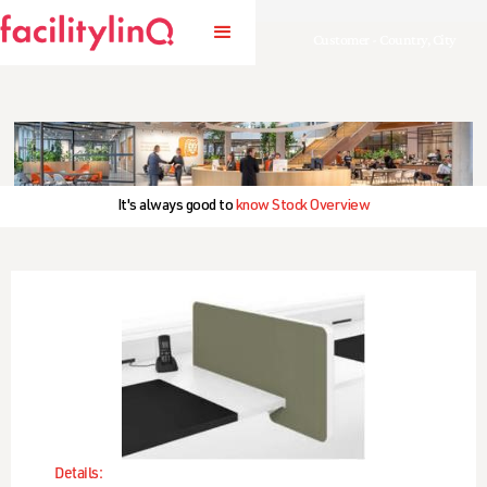
Customer - Country, City
It's always good to
know Stock Overview
Details: