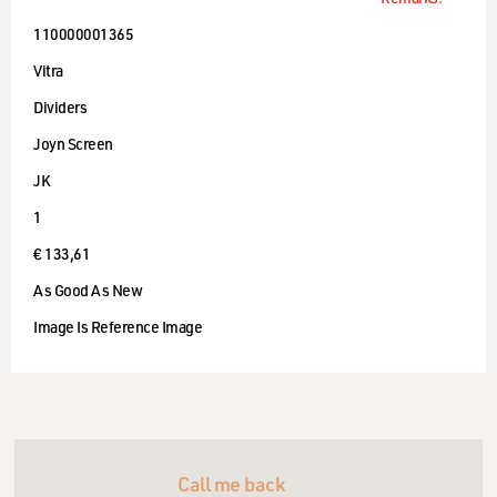
110000001365
Vitra
Dividers
Joyn Screen
JK
1
€ 133,61
As Good As New
Image Is Reference Image
Call me back