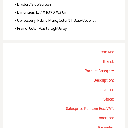
- Divider / Side Screen
- Dimension: L77 X H39 X W3 Cm
- Upholstery: Fabric Plano, Color 81 Blue/coconut
- Frame: Color Plastic Light Grey
Item No:
Brand:
Product Category
Description:
Location:
Stock:
Salesprice Per Item Excl VAT:
Condition:
Remarks: