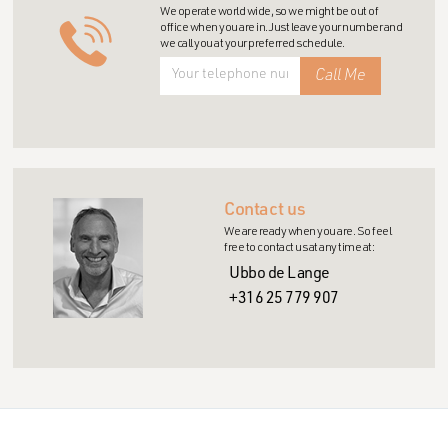
We operate world wide, so we might be out of
office when you are in. Just leave your number and
we call you at your preferred schedule.
Contact us
We are ready when you are. So feel
free to contact us at any time at:
Ubbo de Lange
+316 25 779 907