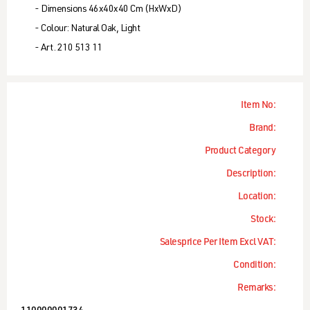
- Dimensions 46x40x40 Cm (HxWxD)
- Colour: Natural Oak, Light
- Art. 210 513 11
Item No:
Brand:
Product Category
Description:
Location:
Stock:
Salesprice Per Item Excl VAT:
Condition:
Remarks: