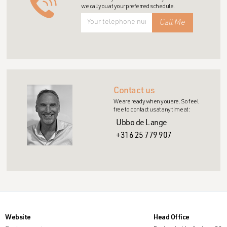
we call you at your preferred schedule.
Contact us
We are ready when you are. So feel
free to contact us at any time at:
Ubbo de Lange
+316 25 779 907
Website
Head Office