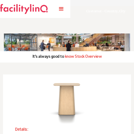
Customer - Country, City
It's always good to
know Stock Overview
Details: