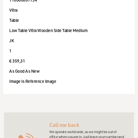
110000001734
Vitra
Table
Low Table Vitra Wooden Side Table Medium
JK
1
€ 359,31
As Good As New
Image Is Reference Image
Call me back
We operate world wide, so we might be out of
office when you are in. Just leave your number and