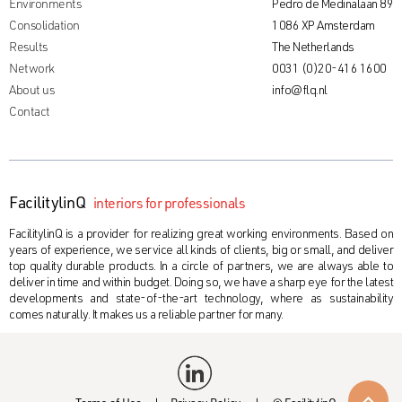
Environments
Pedro de Medinalaan 89
Consolidation
1086 XP Amsterdam
Results
The Netherlands
Network
0031 (0)20-416 1600
About us
info@flq.nl
Contact
FacilitylinQ
interiors for professionals
FacilitylinQ is a provider for realizing great working environments. Based on
years of experience, we service all kinds of clients, big or small, and deliver
top quality durable products. In a circle of partners, we are always able to
deliver in time and within budget. Doing so, we have a sharp eye for the latest
developments and state-of-the-art technology, where as sustainability
comes naturally. It makes us a reliable partner for many.