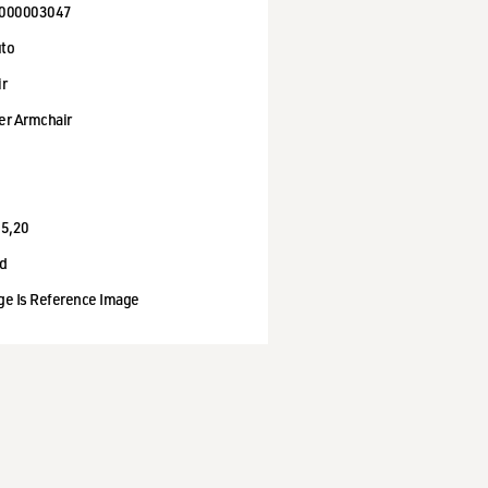
000003047
to
ir
er Armchair
95,20
d
ge Is Reference Image