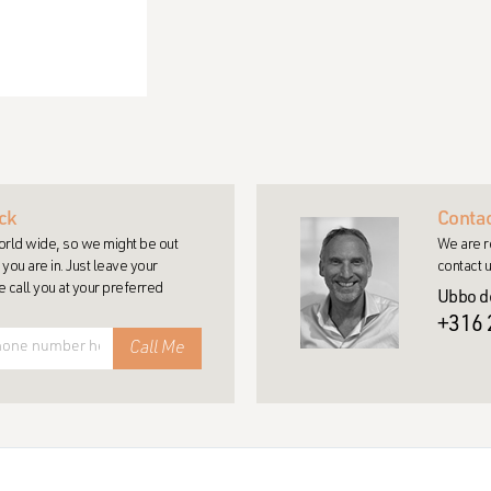
ck
Contac
rld wide, so we might be out
We are r
you are in. Just leave your
contact u
call you at your preferred
Ubbo d
+316 