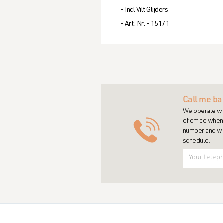
- Incl Vilt Glijders
- Art. Nr. - 15171
Call me ba
We operate wo
of office when 
number and we 
schedule.