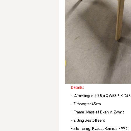
Details:
- Afmetingen: H75,4 X W53,6 X D48
- Zithoogte: 45cm
- Frame: Massief Eiken In Zwart
- Zitting Gestoffeerd
- Stoffering: Kvadat Remix 3 - 996