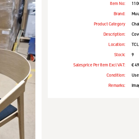
Item No:
110
Brand:
Muu
Product Category
Cha
Description:
Cov
Location:
TCL
Stock:
9
Salesprice Per Item Excl VAT:
€ 4
Condition:
Use
Remarks:
Ima