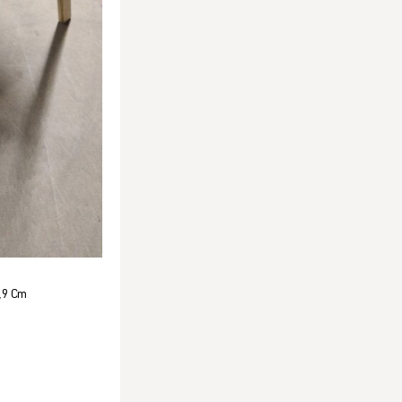
,9 Cm