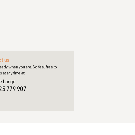
t us
eady when you are. So feel free to
s at any time at:
e Lange
25 779 907