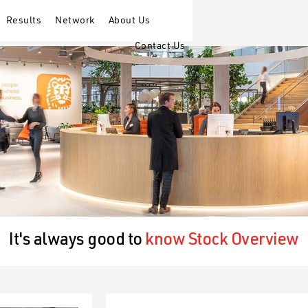
Results
Network
About Us
Contact Us
It's always good to
know Stock Overview