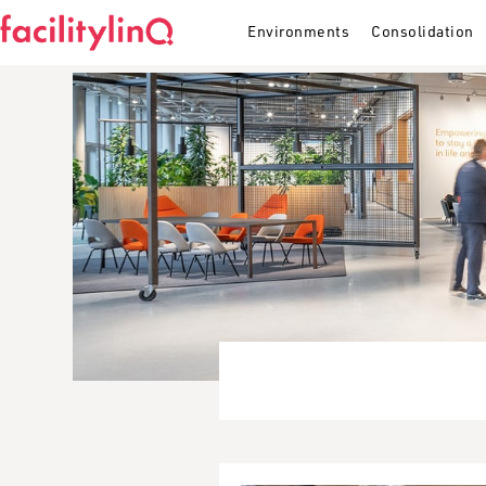
Environments
Consolidation