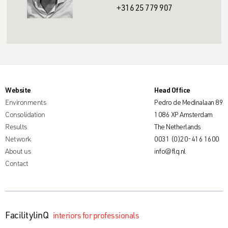
+316 25 779 907
Website
Head Office
Environments
Pedro de Medinalaan 89
Consolidation
1086 XP Amsterdam
Results
The Netherlands
Network
0031 (0)20-416 1600
About us
info@flq.nl
Contact
FacilitylinQ
interiors for professionals