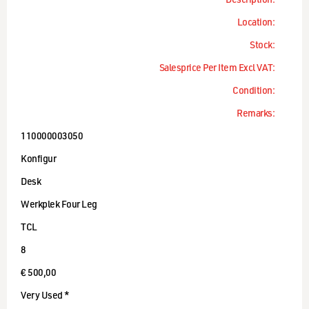
Description:
Location:
Stock:
Salesprice Per Item Excl VAT:
Condition:
Remarks:
110000003050
Konfigur
Desk
Werkplek Four Leg
TCL
8
€ 500,00
Very Used *