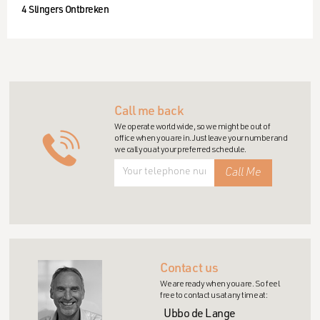
4 Slingers Ontbreken
Call me back
We operate world wide, so we might be out of
office when you are in. Just leave your number and
we call you at your preferred schedule.
Contact us
We are ready when you are. So feel
free to contact us at any time at:
Ubbo de Lange