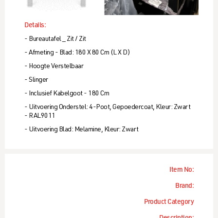
Details:
- Bureautafel _ Zit / Zit
- Afmeting - Blad: 180 X 80 Cm (l X D)
- Hoogte Verstelbaar
- Slinger
- Inclusief Kabelgoot - 180 Cm
- Uitvoering Onderstel: 4-Poot, Gepoedercoat, Kleur: Zwart
- RAL9011
- Uitvoering Blad: Melamine, Kleur: Zwart
Item No:
Brand:
Product Category