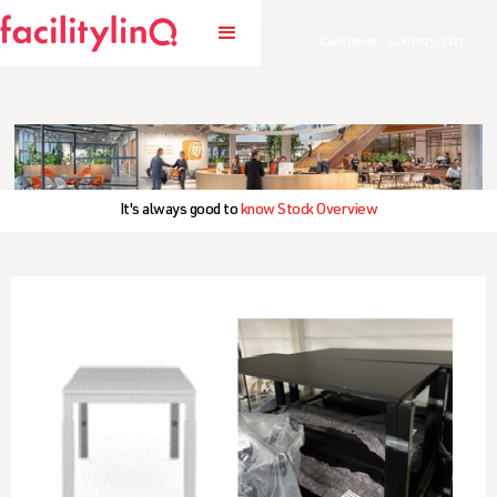
Customer - Country, City
It's always good to
know Stock Overview